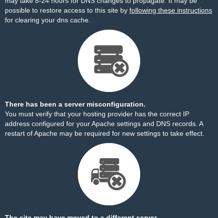
may take 8-24 hours for DNS changes to propagate. It may be
possible to restore access to this site by
following these instructions
for clearing your dns cache.
There has been a server misconfiguration.
You must verify that your hosting provider has the correct IP
address configured for your Apache settings and DNS records. A
restart of Apache may be required for new settings to take effect.
The site may have moved to a different server.