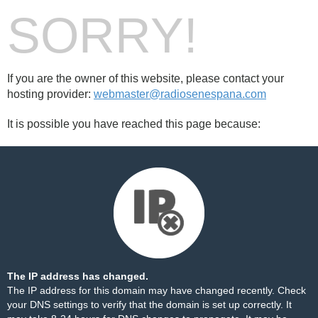
SORRY!
If you are the owner of this website, please contact your
hosting provider:
webmaster@radiosenespana.com
It is possible you have reached this page because:
The IP address has changed.
The IP address for this domain may have changed recently. Check
your DNS settings to verify that the domain is set up correctly. It